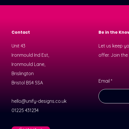
Contact
Be in the Kno
Unit 43
Let us keep y
Ironmould Ind Est,
offer. Join th
Ironmould Lane,
Brislington
Email
Bristol BS4 5SA
hello@unify-designs.co.uk
01225 431234