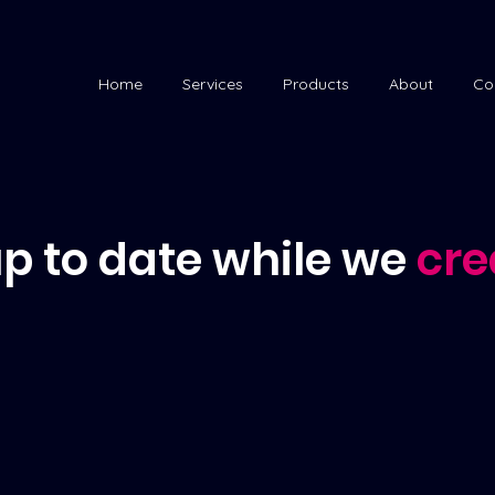
Home
Services
Products
About
Co
p to date while we
cre