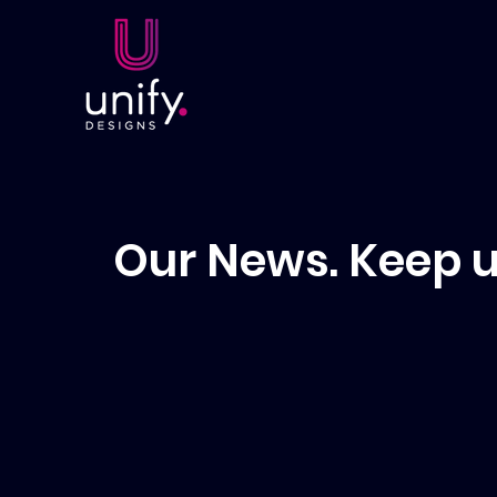
Our News. Keep u