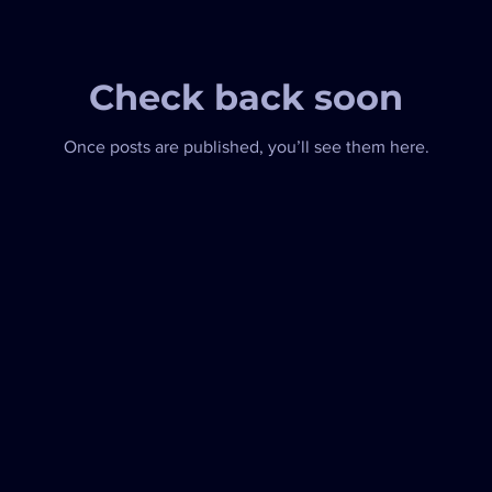
Check back soon
Once posts are published, you’ll see them here.