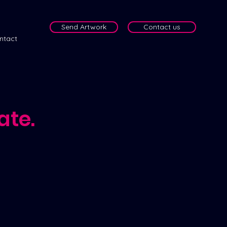
Send Artwork
Contact us
ntact
ate.