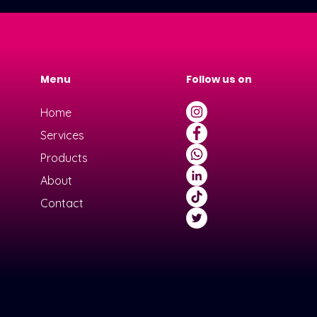
Menu
Follow us on
Home
Services
Products
About
Contact