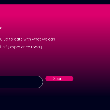
w
ou up to date with what we can
e Unify experience today.
Submit