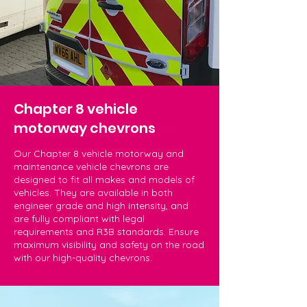
Chapter 8 vehicle
motorway chevrons
Our Chapter 8 vehicle motorway and
maintenance vehicle chevrons are
designed to fit all makes and models of
vehicles. They are available in both
engineer grade and high intensity, and
are fully compliant with legal
requirements and R3B standards. Ensure
maximum visibility and safety on the road
with our high-quality chevrons.