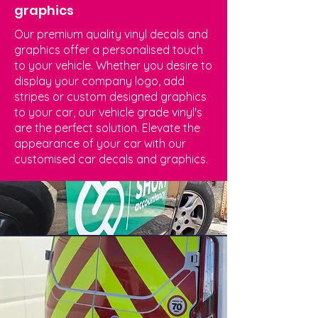
graphics
Our premium quality vinyl decals and
graphics offer a personalised touch
to your vehicle. Whether you desire to
display your company logo, add
stripes or custom designed graphics
to your car, our vehicle grade vinyl's
are the perfect solution. Elevate the
appearance of your car with our
customised car decals and graphics.