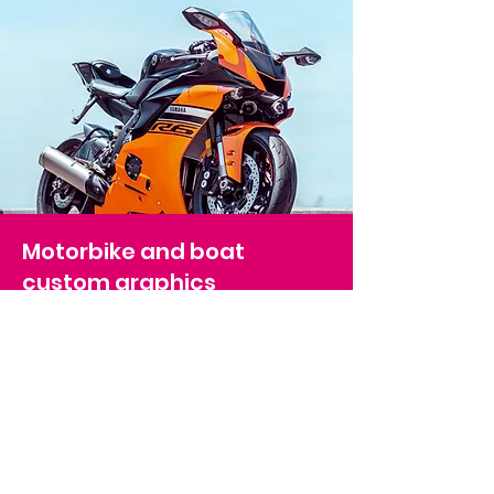
Motorbike and boat
custom graphics
Our range of motorbike and boat
graphics provides an excellent
opportunity to customis
e your ride. We
use only high-grade materials to ensure
the longevity of our products. Our boat
graphics range from boat names to full
installations, and we offer full installation
services to ensure a seamless experience.
Elevate your boat or bike with our