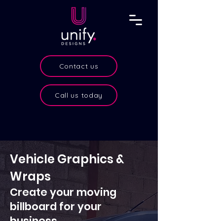
Contact us
Call us today
Vehicle Graphics &
Wraps
Create your
moving
billboard for your
business.