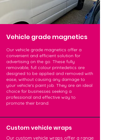
Vehicle grade magnetics
Our vehicle grade magnetics offer a
convenient and efficient solution for
advertising on the go. These fully
removable, full colour printedetics are
designed to be applied and removed with
ease, without causing any damage to
your vehicle's paint job. They are an ideal
choice for businesses seeking a
professional and effective way to
promote their brand.
Custom vehicle wraps
Our custom vehicle wraps offer a range