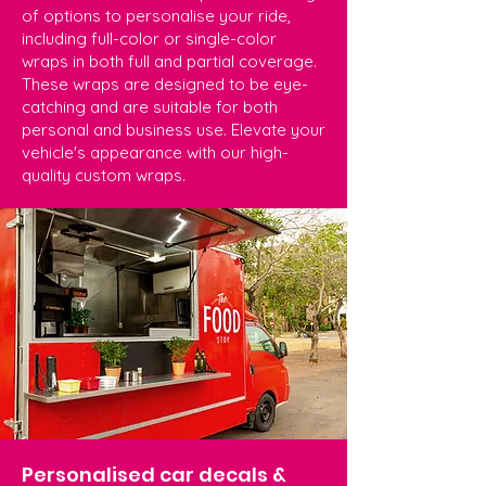
of options to personalise your ride,
including full-color or single-color
wraps in both full and partial coverage.
These wraps are designed to be eye-
catching and are suitable for both
personal and business use. Elevate your
vehicle's appearance with our high-
quality custom wraps.
Personalised car decals &