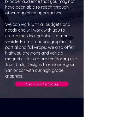
broader audience that you may not
have been able to reach through
other marketing approaches.
We can work with all budgets and
needs and will work with you to
create the ideal graphics for your
vehicle. From standard graphics to
partial and full wraps. We also offer
highway chevrons and vehicle
magnetics for a more temporary use.
Trust Unify Designs to enhance your
van or car with our high grade
graphics.
Get a quote today