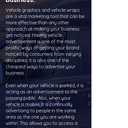
Vehicle graphics and vehicle wraps
are a vital marketing tool that can be
more effective than any other
approach at making your business
get noticed. Having vehicle
advertisement is one of the most
prolific ways of getting your brand
noticed by consumers from varying
disciplines. It is also one of the
cheapest ways to advertise your
business.
Even when your vehicle is parked, it is
acting as an advertisement to the
passing public. Also, when your
vehicle is mobile, it is continually
advertising to people in the same
area as the one you are working
within. This allows you to access a