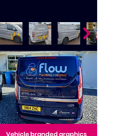
Vehicle branded graphics