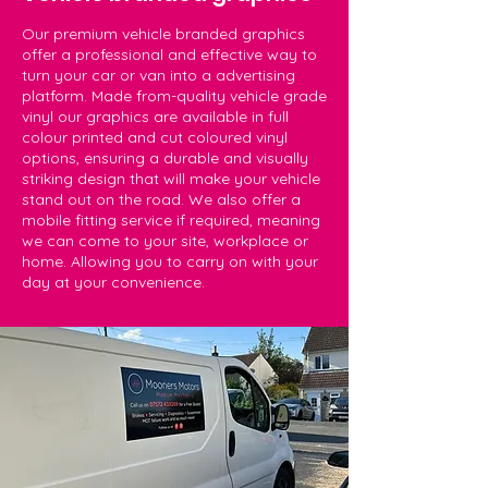
Our premium vehicle branded graphics
offer a professional and effective way to
turn your car or van into a advertising
platform. Made from-quality vehicle grade
vinyl our graphics are available in full
colour printed and cut coloured vinyl
options, ensuring a durable and visually
striking design that will make your vehicle
stand out on the road. We also offer a
mobile fitting service if required, meaning
we can come to your site, workplace or
home. Allowing you to carry on with your
day at your convenience.