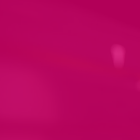
Let us create a design
for you.
We are thrilled to offer our design
service that turns your vision into a
stunning reality! Our team of
talented experts will work closely
with you to create a unique and
personalised design that perfectly
fits your style and needs.