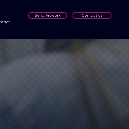
Send Artwork
Contact us
ntact
e