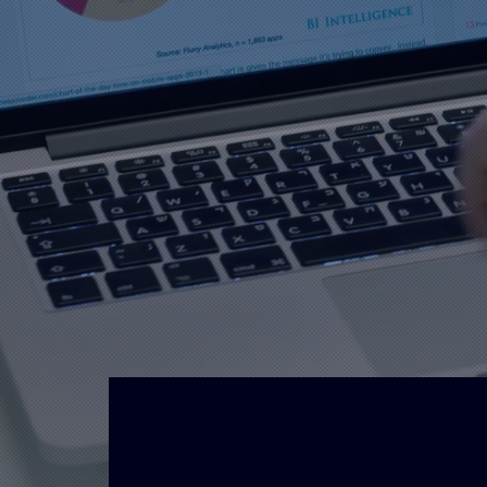
Unify Designs is a premier desti
graphics based in the Bath & Bri
professionals is committed to d
service and high end signage an
Creating great
H
designs & visuals