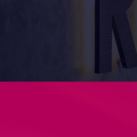
over 15 years experience 
give the best outcome. Co
signage and printing req
Why Choose Unify Designs