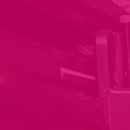
Printing your brand to
suit your needs
Get ready to bring your brand to
life with our state of the art printing
capabilities and processes. We
print on a wide range of materials,
so you can choose the perfect fit
for your needs.