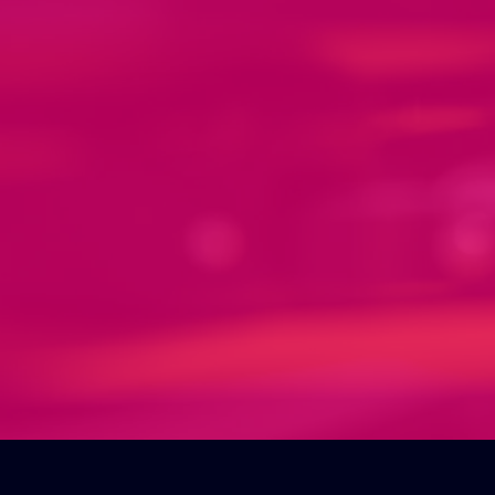
Manufacturing &
crafting your products.
Get ready to bring your ideas to life
with our amazing manufacture
service. Our production team is
equipped with the latest innovative
processes to create high-quality
products that meet your exact
specifications. Trust us to exceed
your expectations and deliver
outstanding products.
Some of the products we offer