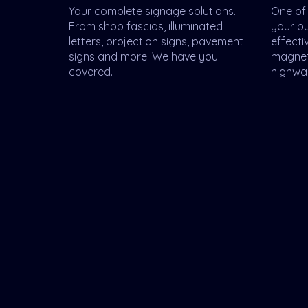
Your complete signage solutions.
One of 
From shop fascias, illuminated
your b
letters, projection signs, pavement
effecti
signs and more. We have you
magnet
covered.
highwa