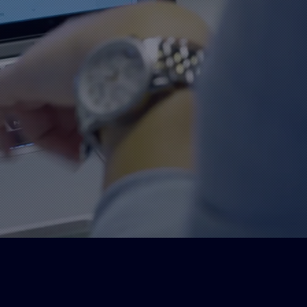
nation for top-quality signs and
stol. Our team of skilled
elivering exceptional customer
d graphic solutions.
igh quality
Bringing your
materials used
brand to life