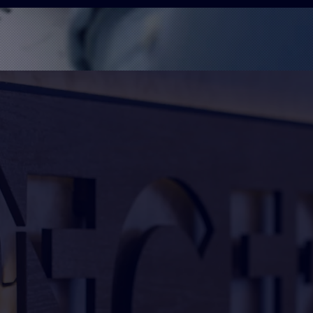
g sign maker and printer based
 the surrounding areas and
omprehensive service that
nufacture, and installation.
icated to delivering high-
et your needs and exceed your
your idea into reality, with