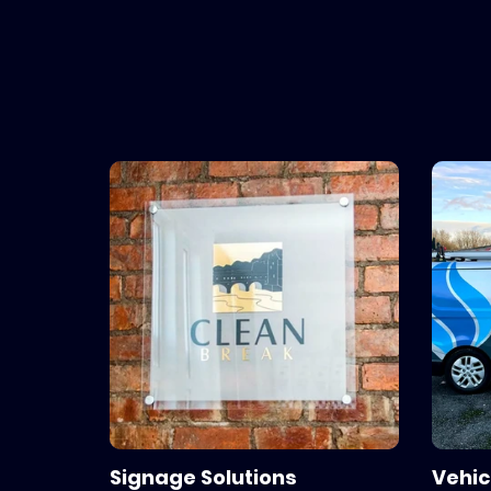
Your local Sign makers, designer
Signage Solutions
Vehic