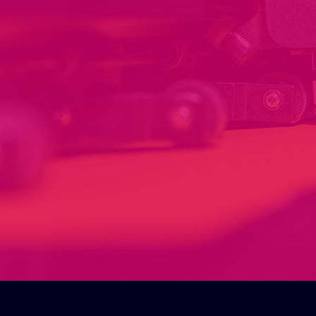
Installation of your
signage & print.
Our installation service provides
professional and efficient
installation of your products,
ensuring they are set up correctly
and ready to use. Making it stress
free for our customers, our team
has the expertise to handle any
installation needs you may have.