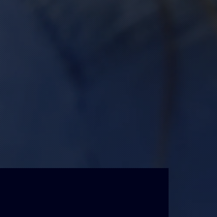
State of the art
Printing