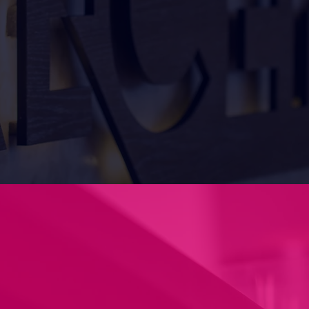
we can guide your concept to
ntact us today to discuss your
uirements.