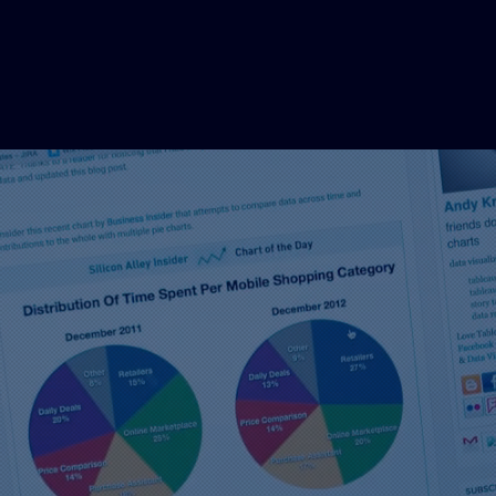
Coming tog
great signs