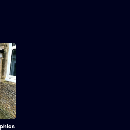
aphics