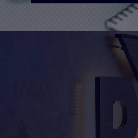
What We Offer
Unify Designs is a leadin
in Bath & Bristol, serving
nationwide. We offer a c
includes design, print, ma
Our team of experts is ded
quality products that me
expectations. We can turn 