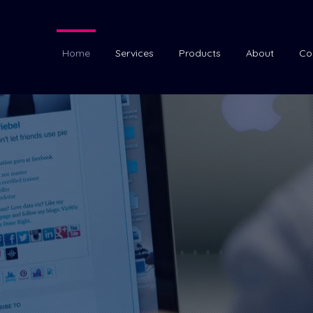
Home
Services
Products
About
Co
ether to
creat
 and graphics.