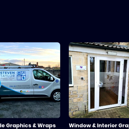
s and printers.
le Graphics & Wraps
Window & Interior Gr