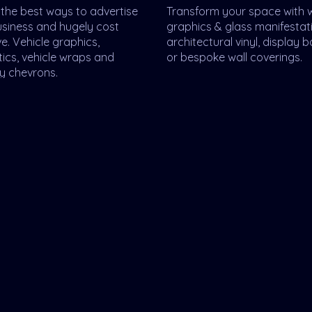
the best ways to advertise
Transform your space with
usiness and hugely cost
graphics & glass manifestat
ve. Vehicle graphics,
architectural vinyl, display 
ics, vehicle wraps and
or bespoke wall coverings.
y chevrons.